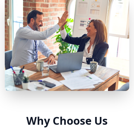
Why Choose Us