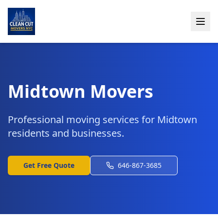
Midtown Movers
Professional moving services for Midtown
residents and businesses.
Get Free Quote
646-867-3685