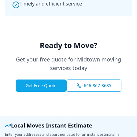
Timely and efficient service
Ready to Move?
Get your free quote for Midtown moving
services today
Get Free Quote
646-867-3685
Local Moves Instant Estimate
Enter your addresses and apartment size for an instant estimate in