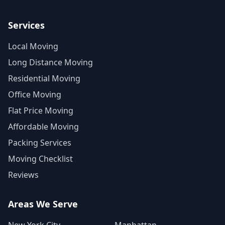
Services
Local Moving
Long Distance Moving
Residential Moving
Office Moving
Flat Price Moving
Affordable Moving
Packing Services
Moving Checklist
Reviews
Areas We Serve