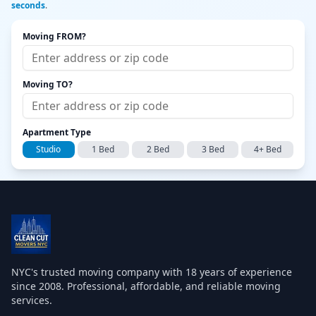
seconds
.
Moving FROM?
Moving TO?
Apartment Type
Studio
1 Bed
2 Bed
3 Bed
4+ Bed
NYC's trusted moving company with
18
years of experience
since 2008. Professional, affordable, and reliable moving
services.