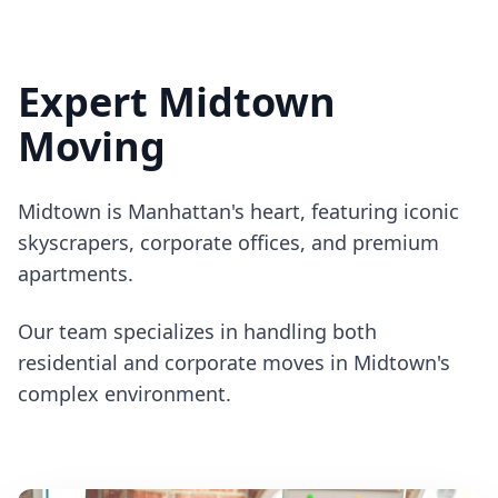
Expert Midtown
Moving
Midtown is Manhattan's heart, featuring iconic
skyscrapers, corporate offices, and premium
apartments.
Our team specializes in handling both
residential and corporate moves in Midtown's
complex environment.