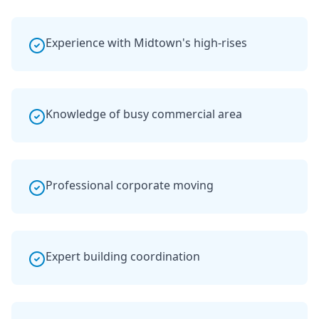
Experience with Midtown's high-rises
Knowledge of busy commercial area
Professional corporate moving
Expert building coordination