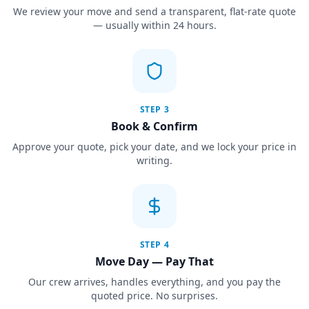
We review your move and send a transparent, flat-rate quote
— usually within 24 hours.
STEP
3
Book & Confirm
Approve your quote, pick your date, and we lock your price in
writing.
STEP
4
Move Day — Pay That
Our crew arrives, handles everything, and you pay the
quoted price. No surprises.