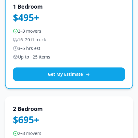
1 Bedroom
$495+
2–3 movers
16–20 ft truck
3–5 hrs est.
Up to ~25 items
Get My Estimate
2 Bedroom
$695+
2–3 movers