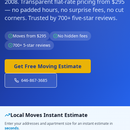
2008. Transparent flat-rate pricing from $295
— no padded hours, no surprise fees, no cut
corners. Trusted by 700+ five-star reviews.
Moves from $295
No hidden fees
700+ 5-star reviews
Get Free Moving Estimate
646-867-3685
Local Moves Instant Estimate
Enter your addresses and apartment size for an instant estimate in
seconds
.