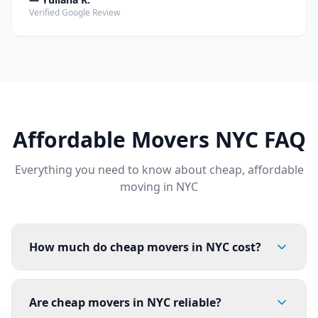
Verified Google Review
Affordable Movers NYC FAQ
Everything you need to know about cheap, affordable
moving in NYC
How much do cheap movers in NYC cost?
Are cheap movers in NYC reliable?