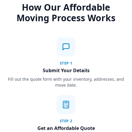
How Our Affordable
Moving Process Works
STEP
1
Submit Your Details
Fill out the quote form with your inventory, addresses, and
move date.
STEP
2
Get an Affordable Quote