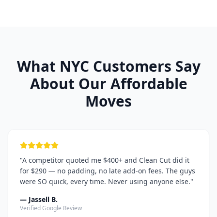
What NYC Customers Say
About Our Affordable
Moves
"
A competitor quoted me $400+ and Clean Cut did it
for $290 — no padding, no late add-on fees. The guys
were SO quick, every time. Never using anyone else.
"
—
Jassell B.
Verified Google Review