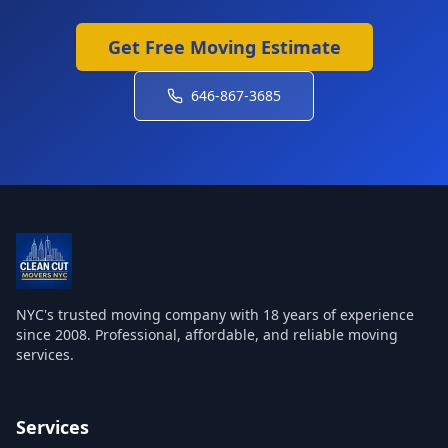
Get Free Moving Estimate
646-867-3685
NYC's trusted moving company with
18
years of experience
since 2008. Professional, affordable, and reliable moving
services.
Services