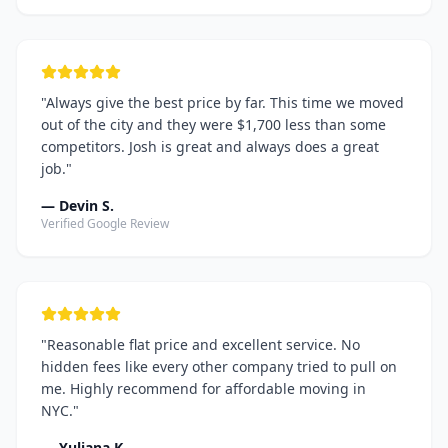
"
Always give the best price by far. This time we moved
out of the city and they were $1,700 less than some
competitors. Josh is great and always does a great
job.
"
—
Devin S.
Verified Google Review
"
Reasonable flat price and excellent service. No
hidden fees like every other company tried to pull on
me. Highly recommend for affordable moving in
NYC.
"
—
Yuliana K.