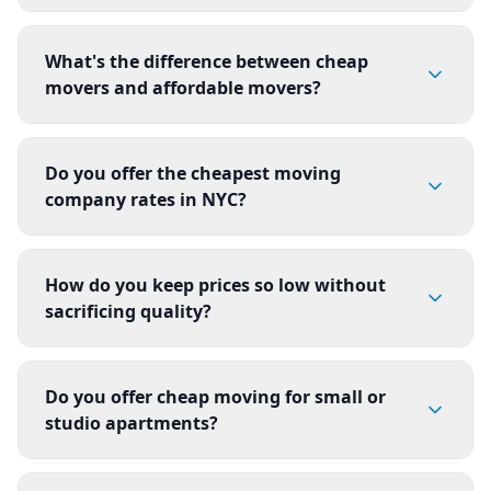
What's the difference between cheap
movers and affordable movers?
Do you offer the cheapest moving
company rates in NYC?
How do you keep prices so low without
sacrificing quality?
Do you offer cheap moving for small or
studio apartments?