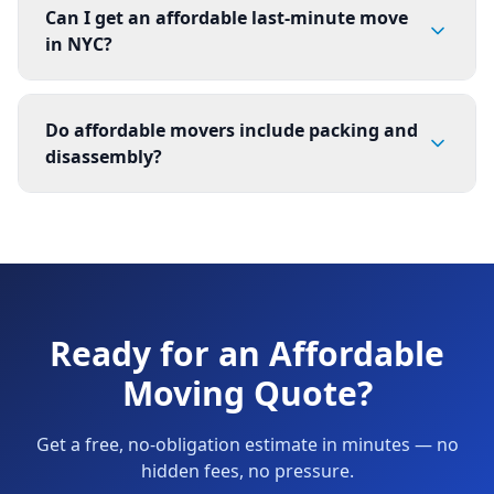
Can I get an affordable last-minute move
in NYC?
Do affordable movers include packing and
disassembly?
Ready for an Affordable
Moving Quote?
Get a free, no-obligation estimate in minutes — no
hidden fees, no pressure.