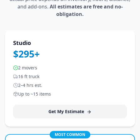
and add-ons.
All estimates are free and no-
obligation.
Studio
$295+
2 movers
16 ft truck
2–4 hrs est.
Up to ~15 items
Get My Estimate
MOST COMMON