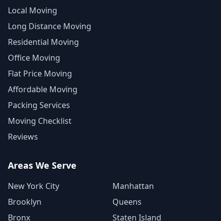
Local Moving
Long Distance Moving
Residential Moving
Office Moving
Flat Price Moving
Affordable Moving
Packing Services
Moving Checklist
Reviews
Areas We Serve
New York City
Manhattan
Brooklyn
Queens
Bronx
Staten Island