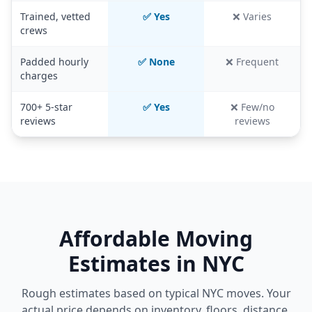
Trained, vetted
✅ Yes
❌ Varies
crews
Padded hourly
✅ None
❌ Frequent
charges
700+ 5-star
✅ Yes
❌ Few/no
reviews
reviews
Affordable Moving
Estimates in NYC
Rough estimates based on typical NYC moves. Your
actual price depends on inventory, floors, distance,