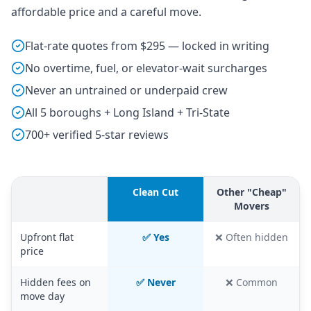
affordable price and a careful move.
Flat-rate quotes from $295 — locked in writing
No overtime, fuel, or elevator-wait surcharges
Never an untrained or underpaid crew
All 5 boroughs + Long Island + Tri-State
700+ verified 5-star reviews
Clean Cut
Other "Cheap"
Movers
Upfront flat
✅ Yes
❌ Often hidden
price
Hidden fees on
✅ Never
❌ Common
move day