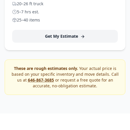
20–26 ft truck
5–7 hrs est.
25–40 items
Get My Estimate
These are rough estimates only.
Your actual price is
based on your specific inventory and move details. Call
us at
646-867-3685
or request a free quote for an
accurate, no-obligation estimate.