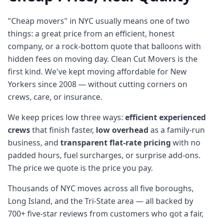
"Cheap movers" in NYC usually means one of two
things: a great price from an efficient, honest
company, or a rock-bottom quote that balloons with
hidden fees on moving day. Clean Cut Movers is the
first kind. We've kept moving affordable for New
Yorkers since 2008 — without cutting corners on
crews, care, or insurance.
We keep prices low three ways:
efficient experienced
crews
that finish faster,
low overhead
as a family-run
business, and
transparent flat-rate pricing
with no
padded hours, fuel surcharges, or surprise add-ons.
The price we quote is the price you pay.
Thousands of NYC moves across all five boroughs,
Long Island, and the Tri-State area — all backed by
700+ five-star reviews from customers who got a fair,