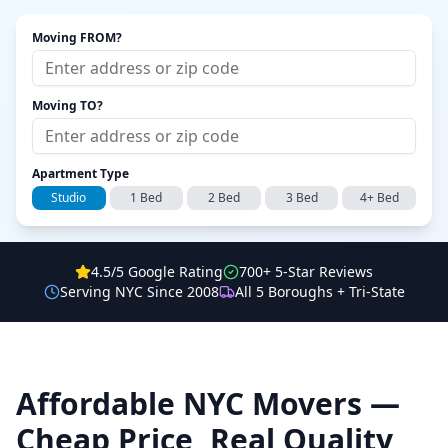
Moving FROM?
Moving TO?
Apartment Type
Studio
1 Bed
2 Bed
3 Bed
4+ Bed
4.5/5 Google Rating
700+ 5-Star Reviews
Serving NYC Since 2008
All 5 Boroughs + Tri-State
Affordable NYC Movers —
Cheap Price, Real Quality