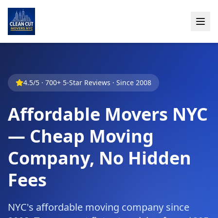
4.5/5 · 700+ 5-Star Reviews · Since 2008
Affordable Movers NYC
— Cheap Moving
Company, No Hidden
Fees
NYC's affordable moving company since