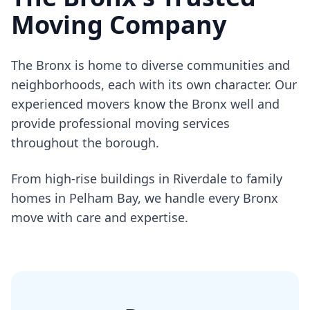
Moving Company
The Bronx is home to diverse communities and
neighborhoods, each with its own character. Our
experienced movers know the Bronx well and
provide professional moving services
throughout the borough.
From high-rise buildings in Riverdale to family
homes in Pelham Bay, we handle every Bronx
move with care and expertise.