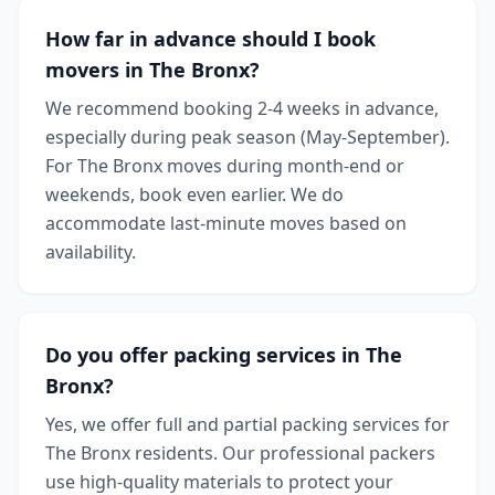
How far in advance should I book
movers in The Bronx?
We recommend booking 2-4 weeks in advance,
especially during peak season (May-September).
For The Bronx moves during month-end or
weekends, book even earlier. We do
accommodate last-minute moves based on
availability.
Do you offer packing services in The
Bronx?
Yes, we offer full and partial packing services for
The Bronx residents. Our professional packers
use high-quality materials to protect your