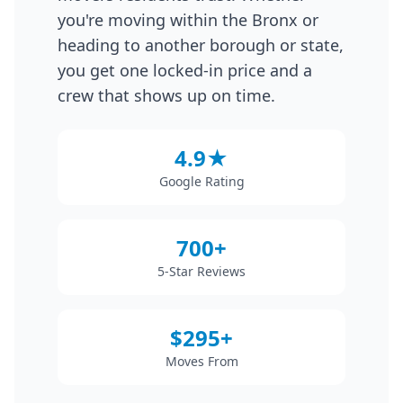
you're moving within the Bronx or
heading to another borough or state,
you get one locked-in price and a
crew that shows up on time.
4.9★
Google Rating
700+
5-Star Reviews
$295+
Moves From