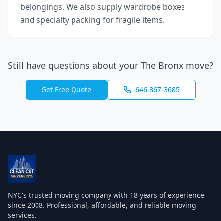
belongings. We also supply wardrobe boxes
and specialty packing for fragile items.
Still have questions about your
The Bronx
move?
Get Free Quote
646-867-3685
NYC's trusted moving company with
18
years of experience
since 2008. Professional, affordable, and reliable moving
services.