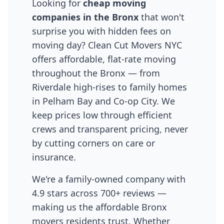
Looking for
cheap moving
companies in the Bronx
that won't
surprise you with hidden fees on
moving day? Clean Cut Movers NYC
offers affordable, flat-rate moving
throughout the Bronx — from
Riverdale high-rises to family homes
in Pelham Bay and Co-op City. We
keep prices low through efficient
crews and transparent pricing, never
by cutting corners on care or
insurance.
We're a family-owned company with
4.9 stars across 700+ reviews —
making us the affordable Bronx
movers residents trust. Whether