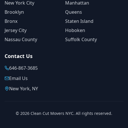
New York City
Manhattan
Brooklyn
Queens
Bronx
Staten Island
Jersey City
Hoboken
Nassau County
Suffolk County
Contact Us
646-867-3685
Email Us
New York, NY
©
2026
Clean Cut Movers NYC. All rights reserved.