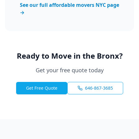
See our full affordable movers NYC page
→
Ready to Move in the Bronx?
Get your free quote today
Get Free Quote
646-867-3685