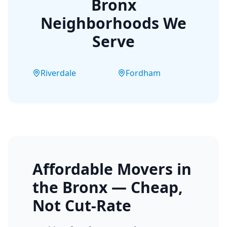
Bronx
Neighborhoods We
Serve
Riverdale
Fordham
Affordable Movers in
the Bronx — Cheap,
Not Cut-Rate