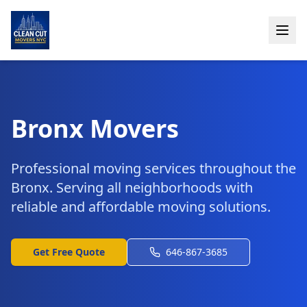
Bronx Movers
Professional moving services throughout the
Bronx. Serving all neighborhoods with
reliable and affordable moving solutions.
Get Free Quote
646-867-3685