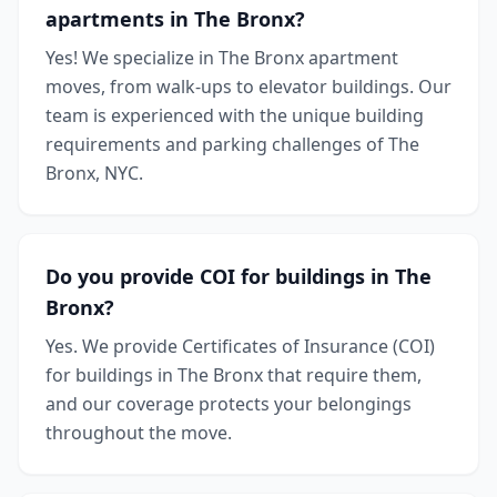
apartments in The Bronx?
Yes! We specialize in The Bronx apartment
moves, from walk-ups to elevator buildings. Our
team is experienced with the unique building
requirements and parking challenges of The
Bronx, NYC.
Do you provide COI for buildings in The
Bronx?
Yes. We provide Certificates of Insurance (COI)
for buildings in The Bronx that require them,
and our coverage protects your belongings
throughout the move.