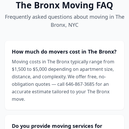
The Bronx
Moving FAQ
Frequently asked questions about moving in
The
Bronx
,
NYC
How much do movers cost in The Bronx?
Moving costs in The Bronx typically range from
$1,500 to $5,000 depending on apartment size,
distance, and complexity. We offer free, no-
obligation quotes — call 646-867-3685 for an
accurate estimate tailored to your The Bronx
move.
Do you provide moving services for