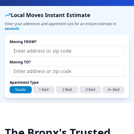
Local Moves Instant Estimate
Enter your addresses and apartment size for an instant estimate in
seconds
.
Moving FROM?
Moving TO?
Apartment Type
Studio
1 Bed
2 Bed
3 Bed
4+ Bed
The Bronx's Trusted