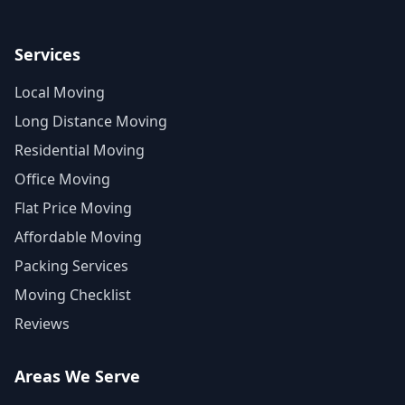
Services
Local Moving
Long Distance Moving
Residential Moving
Office Moving
Flat Price Moving
Affordable Moving
Packing Services
Moving Checklist
Reviews
Areas We Serve