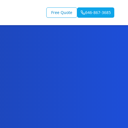
Free Quote
646-867-3685