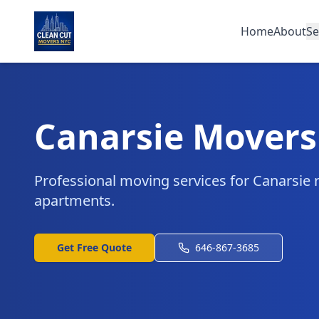
Home
About
Se
Canarsie Movers
Professional moving services for Canarsie 
apartments.
Get Free Quote
646-867-3685