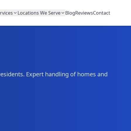
rvices
Locations We Serve
Blog
Reviews
Contact
residents. Expert handling of homes and