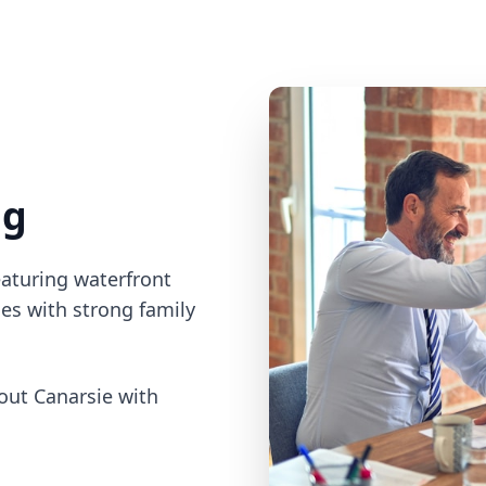
ng
eaturing waterfront
es with strong family
ut Canarsie with