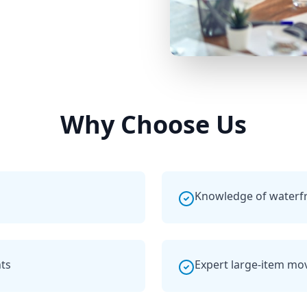
Why Choose Us
Knowledge of waterf
ts
Expert large-item mo