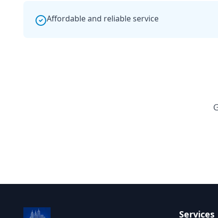
Affordable and reliable service
G
Services