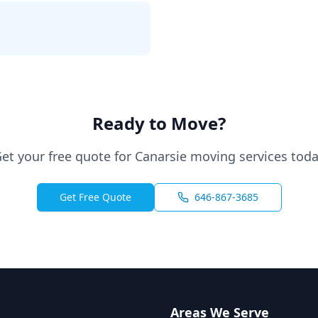
Ready to Move?
et your free quote for Canarsie moving services tod
Get Free Quote
646-867-3685
Areas We Serve