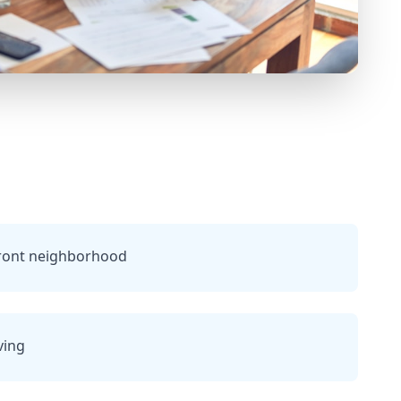
ront neighborhood
ving