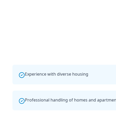
Experience with diverse housing
Professional handling of homes and apartmen