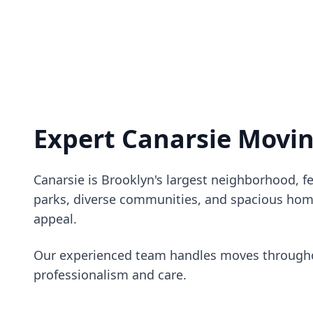
Expert Canarsie Movi
Canarsie is Brooklyn's largest neighborhood, f
parks, diverse communities, and spacious hom
appeal.
Our experienced team handles moves througho
professionalism and care.