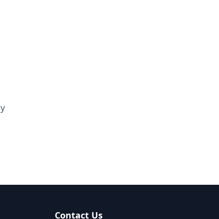
ay
Contact Us